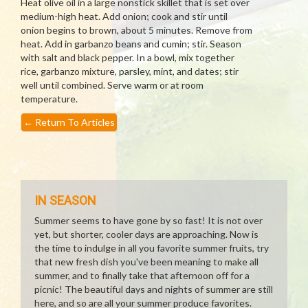
Heat olive oil in a large nonstick skillet that is set over
medium-high heat. Add onion; cook and stir until
onion begins to brown, about 5 minutes. Remove from
heat. Add in garbanzo beans and cumin; stir. Season
with salt and black pepper. In a bowl, mix together
rice, garbanzo mixture, parsley, mint, and dates; stir
well until combined. Serve warm or at room
temperature.
←
Return To Articles
IN SEASON
Summer seems to have gone by so fast! It is not over
yet, but shorter, cooler days are approaching. Now is
the time to indulge in all you favorite summer fruits, try
that new fresh dish you've been meaning to make all
summer, and to finally take that afternoon off for a
picnic! The beautiful days and nights of summer are still
here, and so are all your summer produce favorites.