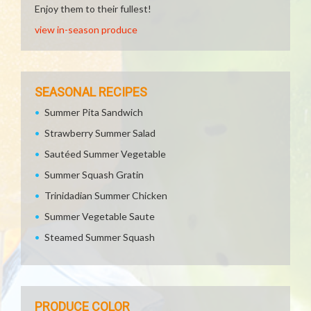
Enjoy them to their fullest!
view in-season produce
SEASONAL RECIPES
Summer Pita Sandwich
Strawberry Summer Salad
Sautéed Summer Vegetable
Summer Squash Gratin
Trinidadian Summer Chicken
Summer Vegetable Saute
Steamed Summer Squash
PRODUCE COLOR