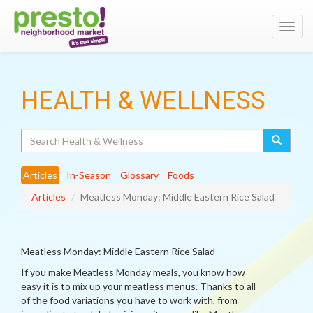
Toggl
navig
HEALTH & WELLNESS
Search
Articles
In-Season
Glossary
Foods
Articles
Meatless Monday: Middle Eastern Rice Salad
Meatless Monday: Middle Eastern Rice Salad
If you make Meatless Monday meals, you know how
easy it is to mix up your meatless menus. Thanks to all
of the food variations you have to work with, from