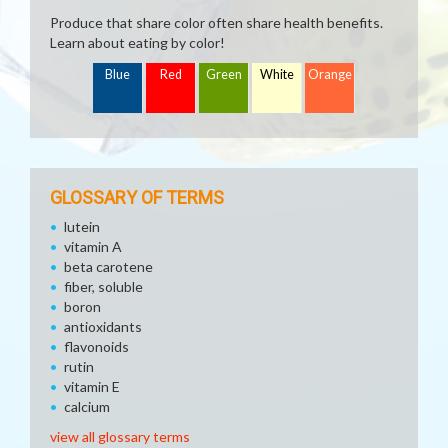
Produce that share color often share health benefits.
Learn about eating by color!
Blue
Red
Green
White
Orange
GLOSSARY OF TERMS
lutein
vitamin A
beta carotene
fiber, soluble
boron
antioxidants
flavonoids
rutin
vitamin E
calcium
view all glossary terms