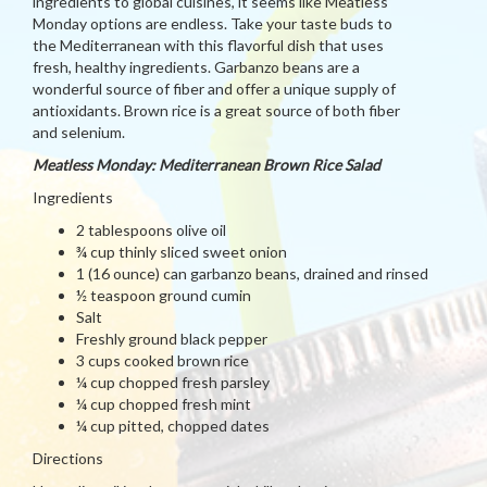
ingredients to global cuisines, it seems like Meatless
Monday options are endless. Take your taste buds to
the Mediterranean with this flavorful dish that uses
fresh, healthy ingredients. Garbanzo beans are a
wonderful source of fiber and offer a unique supply of
antioxidants. Brown rice is a great source of both fiber
and selenium.
Meatless Monday: Mediterranean Brown Rice Salad
Ingredients
2 tablespoons olive oil
¾ cup thinly sliced sweet onion
1 (16 ounce) can garbanzo beans, drained and rinsed
½ teaspoon ground cumin
Salt
Freshly ground black pepper
3 cups cooked brown rice
¼ cup chopped fresh parsley
¼ cup chopped fresh mint
¼ cup pitted, chopped dates
Directions