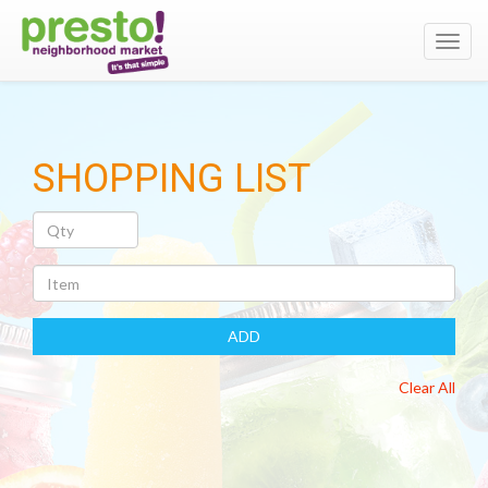
Toggl
navig
SHOPPING LIST
Quantity
Item
ADD
Clear All