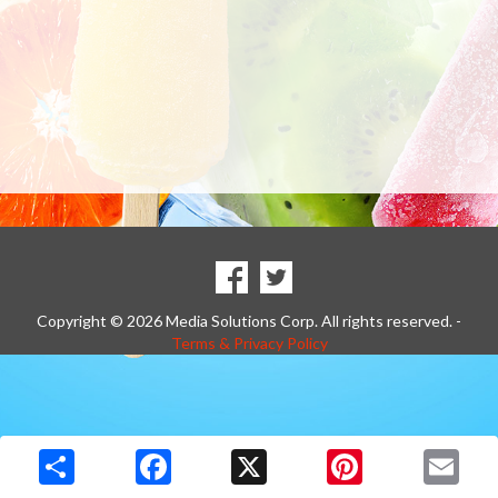
SOCIAL
Goto to our Facebook page
Goto to our Twitter page
MEDIA
Copyright © 2026 Media Solutions Corp. All rights reserved. -
Terms & Privacy Policy