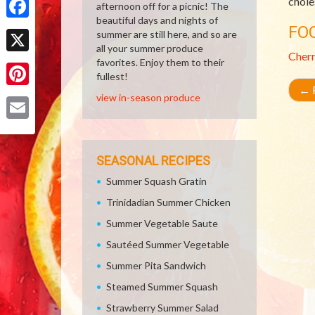
chole
afternoon off for a picnic! The
beautiful days and nights of
Facebook
FO
summer are still here, and so are
all your summer produce
Cher
X
favorites. Enjoy them to their
fullest!
←
R
Pinterest
view in-season produce
Email
SEASONAL RECIPES
Summer Squash Gratin
Trinidadian Summer Chicken
Summer Vegetable Saute
Sautéed Summer Vegetable
Summer Pita Sandwich
Steamed Summer Squash
Strawberry Summer Salad