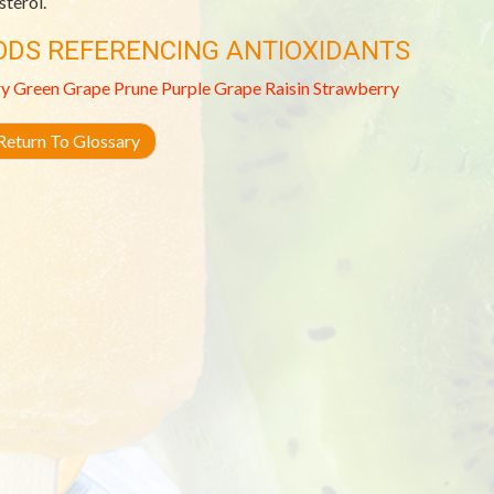
sterol.
ODS REFERENCING ANTIOXIDANTS
ry
Green Grape
Prune
Purple Grape
Raisin
Strawberry
eturn To Glossary