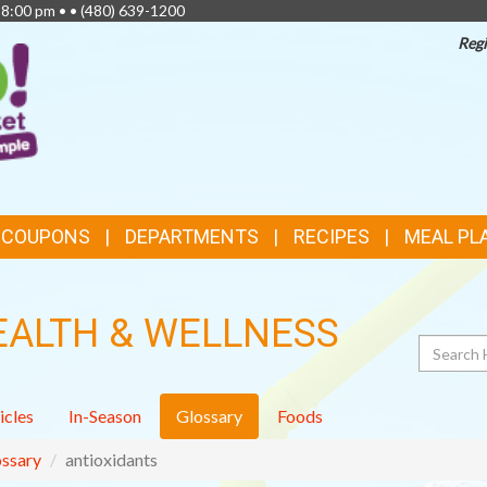
 8:00 pm • •
(480) 639-1200
Regi
TOP
FEATURES
& COUPONS
DEPARTMENTS
RECIPES
MEAL PL
EALTH & WELLNESS
Search
icles
In-Season
Glossary
Foods
ssary
antioxidants