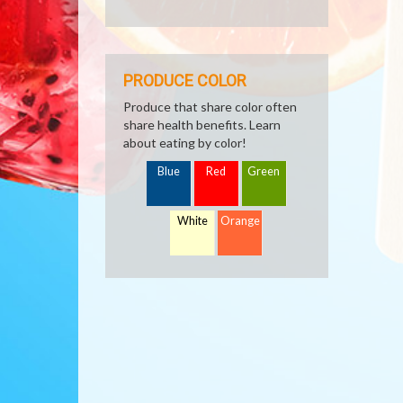
PRODUCE COLOR
Produce that share color often
share health benefits. Learn
about eating by color!
Blue
Red
Green
White
Orange