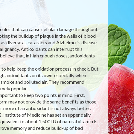
lecules that can cause cellular damage throughout
ting the buildup of plaque in the walls of blood
 as diverse as cataracts and Alzheimer's disease.
lignancy. Antioxidants can interrupt this
believe that, in high enough doses, antioxidants
to help keep the oxidation process in check. But
h antioxidants on its own, especially when
e smoke and polluted air. They recommend
mely popular.
ortant to keep two points in mind. First,
 form may not provide the same benefits as those
 more of an antioxidant is not always better.
. Institute of Medicine has set an upper daily
quivalent to about 1,500 IU of natural vitamin E
improve memory and reduce build-up of bad