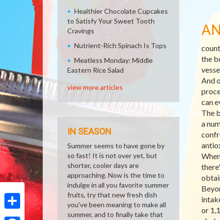
Healthier Chocolate Cupcakes
to Satisfy Your Sweet Tooth
AN
Cravings
Nutrient-Rich Spinach Is Tops
count
the b
Meatless Monday: Middle
vesse
Eastern Rice Salad
And o
view more articles
proce
can e
The b
a num
IN SEASON
confr
antio
Summer seems to have gone by
so fast! It is not over yet, but
When 
shorter, cooler days are
there
approaching. Now is the time to
obtai
indulge in all you favorite summer
Beyon
fruits, try that new fresh dish
intak
you've been meaning to make all
or 1,
summer, and to finally take that
Share