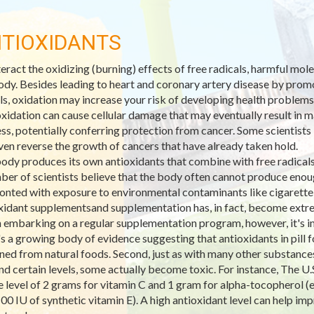
TIOXIDANTS
eract the oxidizing (burning) effects of free radicals, harmful mo
ody. Besides leading to heart and coronary artery disease by promo
ls, oxidation may increase your risk of developing health problems
xidation can cause cellular damage that may eventually result in ma
ss, potentially conferring protection from cancer. Some scientists 
ven reverse the growth of cancers that have already taken hold.
ody produces its own antioxidants that combine with free radicals 
ber of scientists believe that the body often cannot produce enoug
onted with exposure to environmental contaminants like cigarett
xidant supplementsand supplementation has, in fact, become extre
embarking on a regular supplementation program, however, it's imp
's a growing body of evidence suggesting that antioxidants in pill
ned from natural foods. Second, just as with many other substances,
d certain levels, some actually become toxic. For instance, The U.S
e level of 2 grams for vitamin C and 1 gram for alpha-tocopherol (e
100 IU of synthetic vitamin E). A high antioxidant level can help 