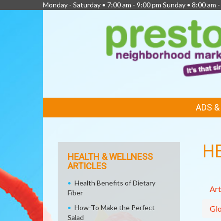
Monday - Saturday • 7:00 am - 9:00 pm Sunday • 8:00 am -
FEATURED
ADS 
LINKS
H
HEALTH & WELLNESS
ARTICLES
Health Benefits of Dietary
Art
Fiber
How-To Make the Perfect
Glo
Salad