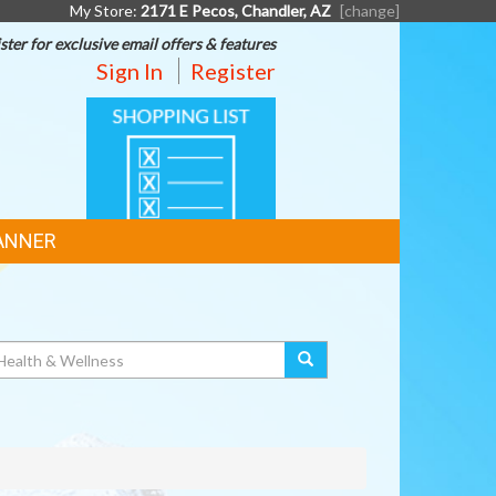
My Store:
2171 E Pecos, Chandler, AZ
[change]
ster for exclusive email offers & features
Sign In
Register
SHOPPING
LIST
ANNER