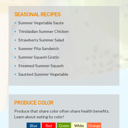
SEASONAL RECIPES
Summer Vegetable Saute
Trinidadian Summer Chicken
Strawberry Summer Salad
Summer Pita Sandwich
Summer Squash Gratin
Steamed Summer Squash
Sautéed Summer Vegetable
PRODUCE COLOR
Produce that share color often share health benefits.
Learn about eating by color!
Blue
Red
Green
White
Orange