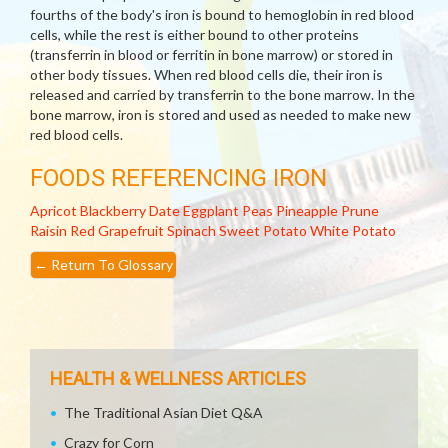
fourths of the body's iron is bound to hemoglobin in red blood
cells, while the rest is either bound to other proteins
(transferrin in blood or ferritin in bone marrow) or stored in
other body tissues. When red blood cells die, their iron is
released and carried by transferrin to the bone marrow. In the
bone marrow, iron is stored and used as needed to make new
red blood cells.
FOODS REFERENCING IRON
Apricot
Blackberry
Date
Eggplant
Peas
Pineapple
Prune
Raisin
Red Grapefruit
Spinach
Sweet Potato
White Potato
←
Return To Glossary
HEALTH & WELLNESS ARTICLES
The Traditional Asian Diet Q&A
Crazy for Corn