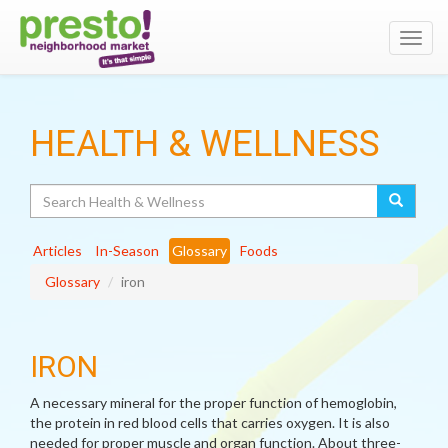
Toggl
navig
HEALTH & WELLNESS
Search
Articles
In-Season
Glossary
Foods
Glossary
iron
IRON
A necessary mineral for the proper function of hemoglobin,
the protein in red blood cells that carries oxygen. It is also
needed for proper muscle and organ function. About three-