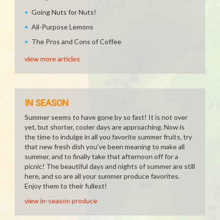
Going Nuts for Nuts!
All-Purpose Lemons
The Pros and Cons of Coffee
view more articles
IN SEASON
Summer seems to have gone by so fast! It is not over
yet, but shorter, cooler days are approaching. Now is
the time to indulge in all you favorite summer fruits, try
that new fresh dish you've been meaning to make all
summer, and to finally take that afternoon off for a
picnic! The beautiful days and nights of summer are still
here, and so are all your summer produce favorites.
Enjoy them to their fullest!
view in-season produce