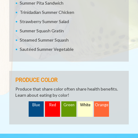
Summer Pita Sandwich
Trinidadian Summer Chicken
Strawberry Summer Salad
Summer Squash Gratin
Steamed Summer Squash
Sautéed Summer Vegetable
PRODUCE COLOR
Produce that share color often share health benefits.
Learn about eating by color!
Blue
Red
Green
White
Orange