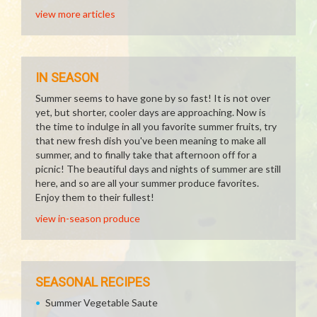
view more articles
IN SEASON
Summer seems to have gone by so fast! It is not over
yet, but shorter, cooler days are approaching. Now is
the time to indulge in all you favorite summer fruits, try
that new fresh dish you've been meaning to make all
summer, and to finally take that afternoon off for a
picnic! The beautiful days and nights of summer are still
here, and so are all your summer produce favorites.
Enjoy them to their fullest!
view in-season produce
SEASONAL RECIPES
Summer Vegetable Saute