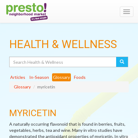
Toggl
navig
HEALTH & WELLNESS
Search
Articles
In-Season
Glossary
Foods
Glossary
myricetin
MYRICETIN
A naturally occurring flavonoid that is found in berries, fruits,
vegetables, herbs, tea and wine. Many in vitro studies have
demonstrated the antioxidant properties of myricetin. In vitro