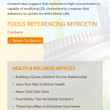
research also suggest that myricetin in high concentration is
capable of modifying LDL cholesterol in a manner that
enhances its uptake by white blood cells.
FOODS REFERENCING MYRICETIN
Cranberry
←
Return To Glossary
HEALTH & WELLNESS ARTICLES
Building a Great a Patient-Doctor Relationship
Juice Your Way to Better Health
Mayo Clinic Diet Q&A
Food Safety Tips for Eating Outdoors
Three Easy Ways to Declutter Your Home